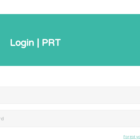
Login | PRT
Forgot y