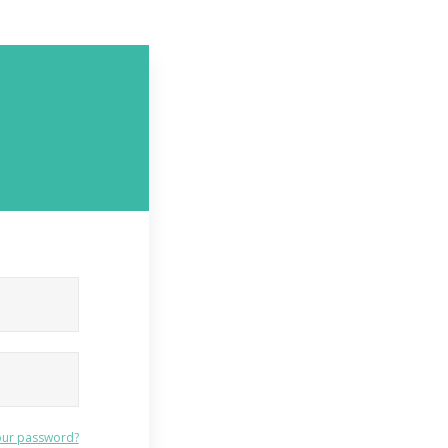
our password?